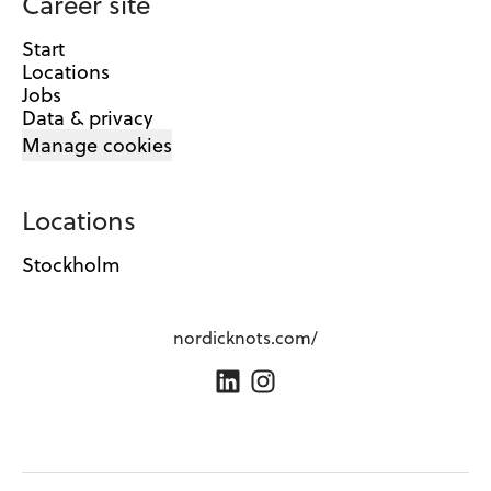
Career site
Start
Locations
Jobs
Data & privacy
Manage cookies
Locations
Stockholm
nordicknots.com/