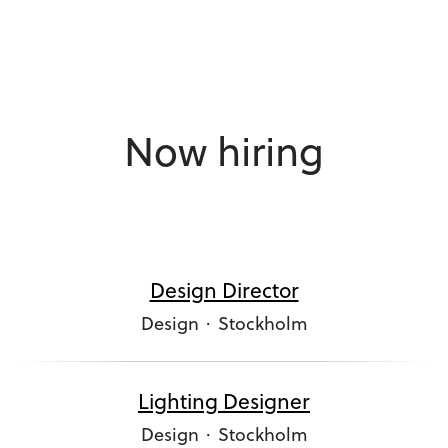
Now hiring
Design Director
Design
·
Stockholm
Lighting Designer
Design
·
Stockholm