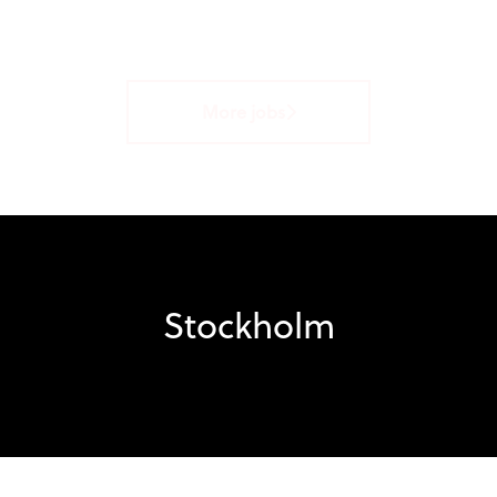
More jobs
Stockholm