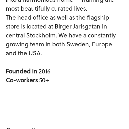
most beautifully curated lives.
The head office as well as the flagship
store is located at Birger Jarlsgatan in
central Stockholm. We have a constantly
growing team in both Sweden, Europe
and the USA.
Founded in
2016
Co-workers
50+