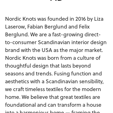
Nordic Knots was founded in 2016 by Liza
Laserow, Fabian Berglund and Felix
Berglund. We are a fast-growing direct-
to-consumer Scandinavian interior design
brand with the USA as the major market.
Nordic Knots was born from a culture of
thoughtful design that lasts beyond
seasons and trends. Fusing function and
aesthetics with a Scandinavian sensibility,
we craft timeless textiles for the modern
home. We believe that great textiles are
foundational and can transform a house
into a harmonious home — framing the