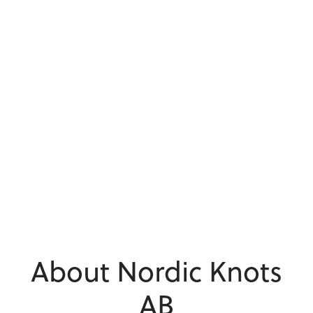
About Nordic Knots
AB